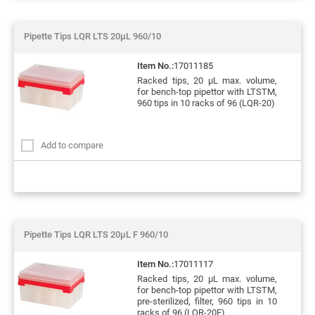
Pipette Tips LQR LTS 20µL 960/10
Item No.:
17011185
Racked tips, 20 μL max. volume,
for bench-top pipettor with LTSTM,
960 tips in 10 racks of 96 (LQR-20)
Add to compare
Pipette Tips LQR LTS 20µL F 960/10
Item No.:
17011117
Racked tips, 20 μL max. volume,
for bench-top pipettor with LTSTM,
pre-sterilized, filter, 960 tips in 10
racks of 96 (LQR-20F)