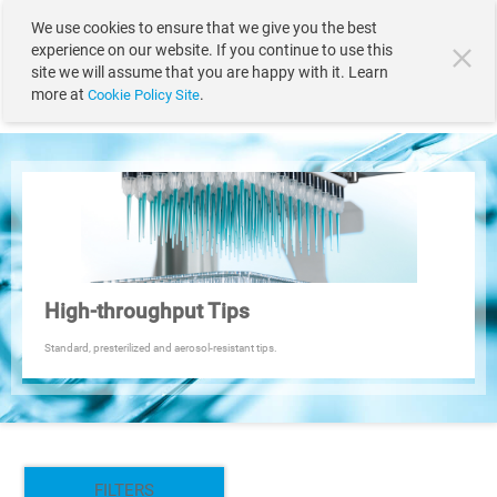
text.skipToContent
text.skipToNavigation
We use cookies to ensure that we give you the best
experience on our website. If you continue to use this
site we will assume that you are happy with it. Learn
more at
.
Cookie Policy Site
High-throughput Tips
Standard, presterilized and aerosol-resistant tips.
FILTERS