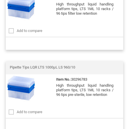
High throughput liquid handling
platform tips, LTS 1ML 10 racks /
96 tips filter low retention
Add to compare
Pipette Tips LQR LTS 1000µL LS 960/10
Item No.:
30296783
High throughput liquid handling
platform tips, LTS 1ML 10 racks /
96 tips pre-sterile, low retention
Add to compare