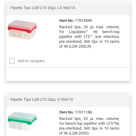
Pipette Tips LQR LTS 20µL LS 960/10
Item No.:
17014399
Racked tips, 20 μL max. volume,
for Liquidator™ 96 bench-top
pipettor with LTS™, low retention,
pre-sterilized, 960 tips in 10 racks
of 96 (LQR-20SLR)
Add to compare
Pipette Tips LQR LTS 20µL S 960/10
Item No.:
17011186
Racked tips, 20 μL max. volume,
for bench-top pipettor with LTSTM,
pre-sterilized, 960 tips in 10 racks
of 96 (LQR-200S)