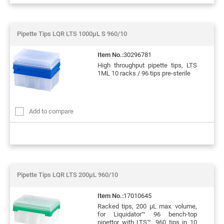
Pipette Tips LQR LTS 1000µL S 960/10
Item No.:
30296781
High throughput pipette tips, LTS
1ML 10 racks / 96 tips pre-sterile
Add to compare
Pipette Tips LQR LTS 200µL 960/10
Item No.:
17010645
Racked tips, 200 μL max. volume,
for Liquidator™ 96 bench-top
pipettor with LTS™, 960 tips in 10