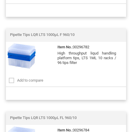
Pipette Tips LQR LTS 1000µL F 960/10
Item No.:
30296782
High throughput liqud handling
platform tips, LTS 1ML 10 racks /
96 tips filter
Add to compare
Pipette Tips LQR LTS 1000µL FL 960/10
Item No.:
30296784