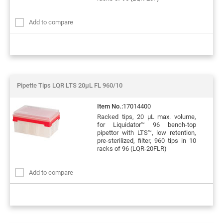
Add to compare
Pipette Tips LQR LTS 20µL FL 960/10
Item No.:
17014400
Racked tips, 20 μL max. volume,
for Liquidator™ 96 bench-top
pipettor with LTS™, low retention,
pre-sterilized, filter, 960 tips in 10
racks of 96 (LQR-20FLR)
Add to compare