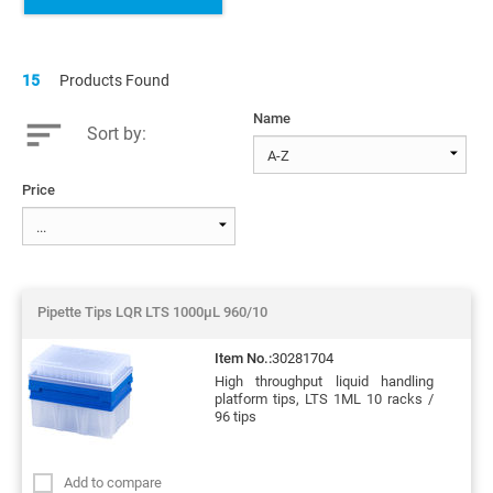
15
Products Found
Name
Sort by:
Price
Pipette Tips LQR LTS 1000µL 960/10
Item No.:
30281704
High throughput liquid handling
platform tips, LTS 1ML 10 racks /
96 tips
Add to compare