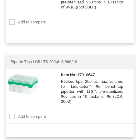
pre-sterilized, 960 tips in 10 racks
of 96 (LQR-200SLR)
Add to compare
Pipette Tips LQR LTS 200µL S 960/10
Item No.:
17010647
Racked tips, 200 μL max. volume,
for Liquidator™ 96 bench-top
pipettor with LTS™, pre-sterilized,
960 tips in 10 racks of 96 (LQR-
200S)
Add to compare