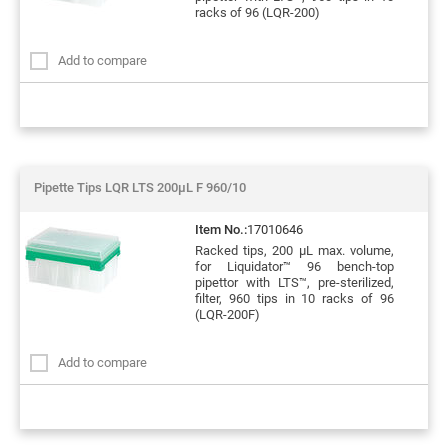
racks of 96 (LQR-200)
Add to compare
Pipette Tips LQR LTS 200µL F 960/10
Item No.:
17010646
Racked tips, 200 μL max. volume,
for Liquidator™ 96 bench-top
pipettor with LTS™, pre-sterilized,
filter, 960 tips in 10 racks of 96
(LQR-200F)
Add to compare