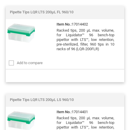
Pipette Tips LQR LTS 200µL FL 960/10
Item No.:
17014402
Racked tips, 200 μL max. volume,
for Liquidator™ 96 bench-top
pipettor with LTS™, low retention,
pre-sterilized, filter, 960 tips in 10
racks of 96 (LQR-200FLR)
Add to compare
Pipette Tips LQR LTS 200µL LS 960/10
Item No.:
17014401
Racked tips, 200 μL max. volume,
for Liquidator™ 96 bench-top
pipettor with LTS™, low retention,