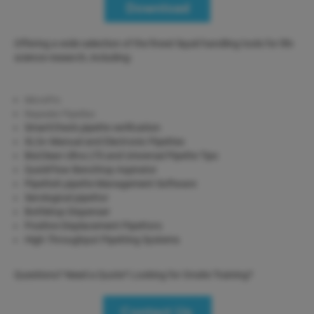
Offering a wide selection of the finest liquid handling tools for life
science research, including:
MicroPro
Repeater Pipettes
SmartCheck pipette verification
XLS+ Manual and Electronic Pipettes
BioClean Ultra LTS and Universal Pipette Tips
QuickFlow Benchtop Aspirator
PipetteX pipette Management Software
Serological pipettor
Bottletop Dispenser
Positive Displacement Pipettors
High Throughput Pipetting Systems
Questions? Need a Quote? Looking for Onsite Training?