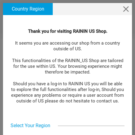
text.skipToContent
text.skipToNavigation
We use cookies to ensure that we give you the best
Country Region
experience on our website. If you continue to use this
site we will assume that you are happy with it. Learn
more at
.
Cookie Policy Site
Thank you for visiting RAININ US Shop.
It seems you are accessing our shop from a country
outside of US.
This functionalities of the RAININ_US Shop are tailored
for the use within US. Your browsing experience might
therefore be impacted.
Should you have a log-in to RAININ US you will be able
to explore the full functionalities after log-in, Should you
experience any problems or require a user account from
outside of US please do not hesitate to contact us.
Select Your Region