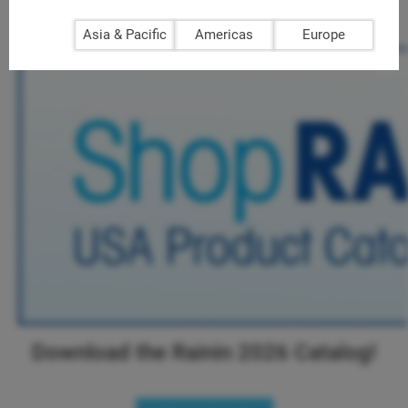
Download Rainin 2026 Catalog!
>>
Asia & Pacific
Americas
Europe
Download the Rainin 2026 Catalog!