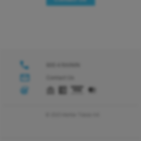
800 4 RAININ
Contact Us
© 2025 Mettler Toledo Intl.