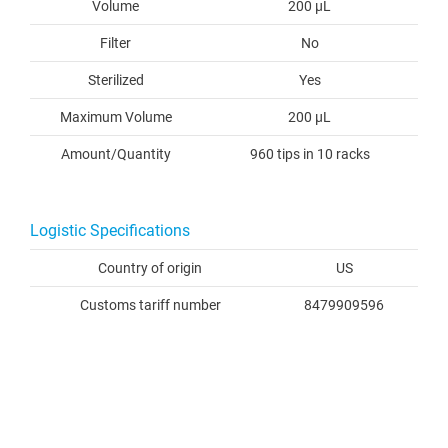
Volume
200 µL
Filter
No
Sterilized
Yes
Maximum Volume
200 µL
Amount/Quantity
960 tips in 10 racks
Logistic Specifications
Country of origin
US
Customs tariff number
8479909596