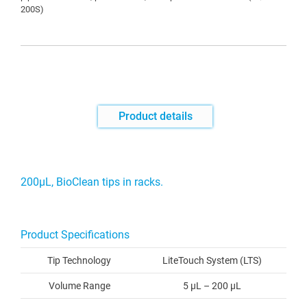
200S)
Product details
200μL, BioClean tips in racks.
Product Specifications
Tip Technology
LiteTouch System (LTS)
Volume Range
5 µL – 200 µL