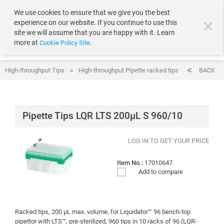
text.skipToContent
text.skipToNavigation
We use cookies to ensure that we give you the best
experience on our website. If you continue to use this
site we will assume that you are happy with it. Learn
more at
.
Cookie Policy Site
High-throughput Tips
High-throughput Pipette racked tips
Pipette Ti
BACK
>
>
Pipette Tips LQR LTS 200µL S 960/10
LOG IN TO GET YOUR PRICE
Item No.:
17010647
Add to compare
Racked tips, 200 μL max. volume, for Liquidator™ 96 bench-top
pipettor with LTS™, pre-sterilized, 960 tips in 10 racks of 96 (LQR-