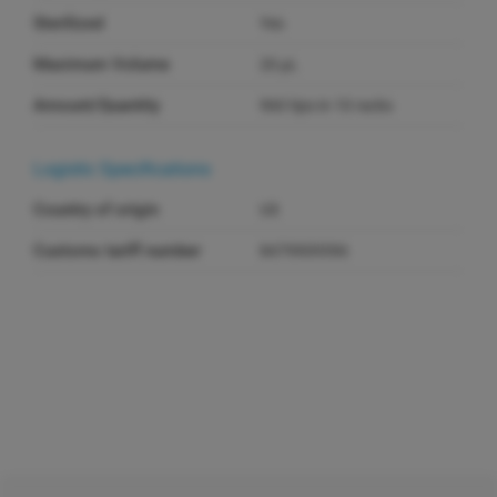
Sterilized
Yes
Maximum Volume
20 µL
Amount/Quantity
960 tips in 10 racks
Logistic Specifications
Country of origin
US
Customs tariff number
8479909596