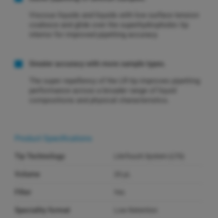
Viscous liquids and liquids with low surface tension
coalesce and glide over the superhydrophobic tip
interior for improved pipetting accuracy.
Greater accuracy with more sample types.
The super repellency of the LR tip improves pipetting
performance across a broader range of liquid
compositions and physical characteristics.
Product Specifications
Tip Technology
LiteTouch System (LTS)
Volume
20 µL
Filter
Yes
Speciality format
Low Retention