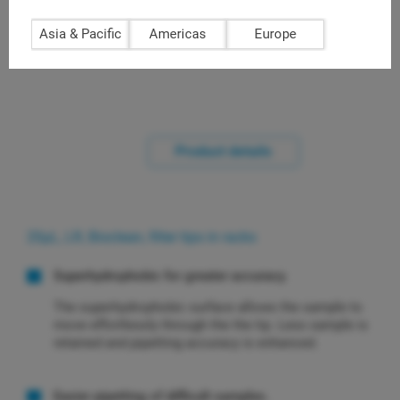
racks of 96 (LQR-20FLR)
Asia & Pacific
Americas
Europe
Product details
20μL, LR, Bioclean, filter tips in racks
Superhydrophobic for greater accuracy.
The superhydrophobic surface allows the sample to
move effortlessly through the the tip. Less sample is
retained and pipetting accuracy is enhanced.
Easier pipetting of difficult samples.