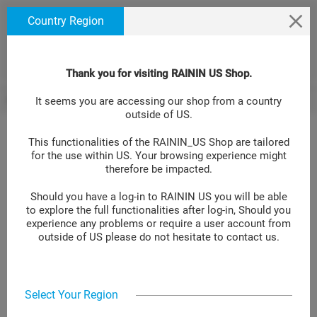
text.skipToContent
text.skipToNavigation
We use cookies to ensure that we give you the best
Country Region
experience on our website. If you continue to use this
site we will assume that you are happy with it. Learn
more at
.
Cookie Policy Site
Thank you for visiting RAININ US Shop.
High-throughput Tips
High-throughput Pipette racked tips
Pipette Ti
BACK
It seems you are accessing our shop from a country
>
>
outside of US.
This functionalities of the RAININ_US Shop are tailored
for the use within US. Your browsing experience might
Pipette Tips LQR LTS 20µL FL 960/10
therefore be impacted.
Should you have a log-in to RAININ US you will be able
LOG IN TO GET YOUR PRICE
to explore the full functionalities after log-in, Should you
experience any problems or require a user account from
Item No.:
17014400
outside of US please do not hesitate to contact us.
Add to compare
Select Your Region
Racked tips, 20 μL max. volume, for Liquidator™ 96 bench-top
pipettor with LTS™, low retention, pre-sterilized, filter, 960 tips in 10