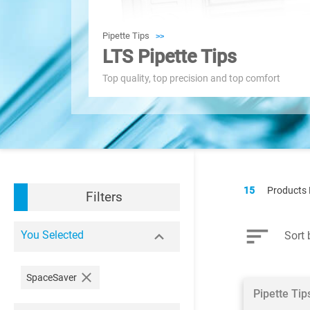
Pipette Tips
>>
LTS Pipette Tips
Top quality, top precision and top comfort
15
Products
Filters
You Selected
Sort 
SpaceSaver
Pipette Ti