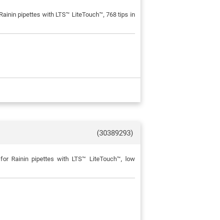
ainin pipettes with LTS™ LiteTouch™, 768 tips in
(30389293)
for Rainin pipettes with LTS™ LiteTouch™, low