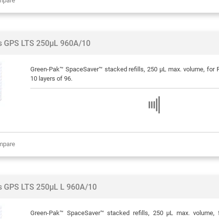
mpare
ps GPS LTS 250µL 960A/10
Green-Pak™ SpaceSaver™ stacked refills, 250 μL max. volume, for Ra
10 layers of 96.
mpare
ps GPS LTS 250µL L 960A/10
Green-Pak™ SpaceSaver™ stacked refills, 250 μL max. volume, f