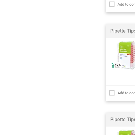
Add to co
Pipette Ti
Add to co
Pipette Ti