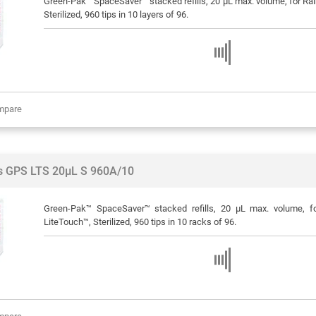
Green-Pak™ SpaceSaver™ stacked refills, 20 μL max. volume, for Rain
Sterilized, 960 tips in 10 layers of 96.
mpare
ps GPS LTS 20µL S 960A/10
Green-Pak™ SpaceSaver™ stacked refills, 20 μL max. volume, f
LiteTouch™, Sterilized, 960 tips in 10 racks of 96.