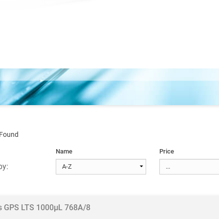
 Found
Name
Price
by:
ps GPS LTS 1000µL 768A/8