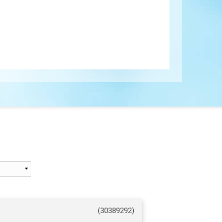
(30389292)