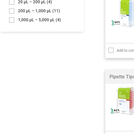
20 µL – 200 µL
(4)
200 µL – 1,000 µL
(11)
1,000 µL – 5,000 µL
(4)
Add to co
Pipette Ti