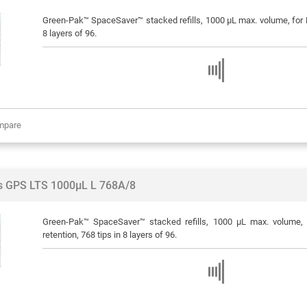
Green-Pak™ SpaceSaver™ stacked refills, 1000 μL max. volume, for R
8 layers of 96.
mpare
ps GPS LTS 1000µL L 768A/8
Green-Pak™ SpaceSaver™ stacked refills, 1000 μL max. volume, 
retention, 768 tips in 8 layers of 96.