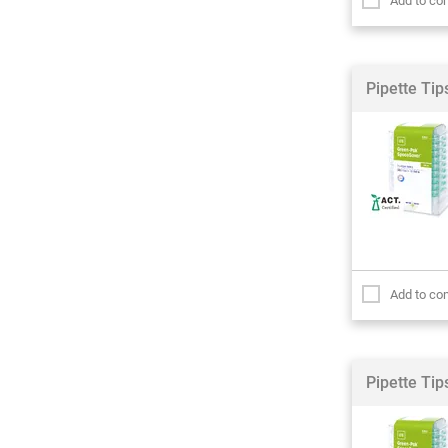
Add to co
Pipette Ti
Add to co
Pipette Ti