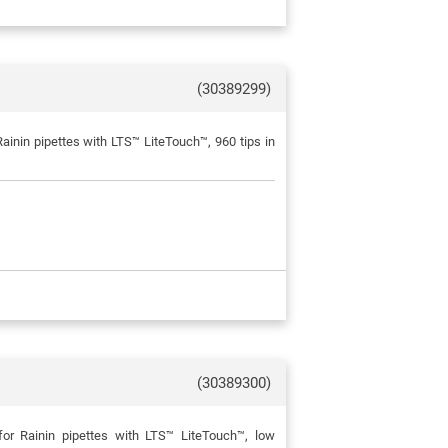
(30389299)
inin pipettes with LTS™ LiteTouch™, 960 tips in
(30389300)
or Rainin pipettes with LTS™ LiteTouch™, low