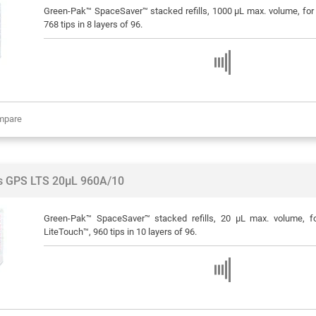
Green-Pak™ SpaceSaver™ stacked refills, 1000 μL max. volume, for R
768 tips in 8 layers of 96.
mpare
ps GPS LTS 20µL 960A/10
Green-Pak™ SpaceSaver™ stacked refills, 20 μL max. volume, f
LiteTouch™, 960 tips in 10 layers of 96.