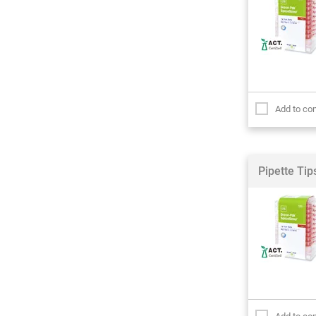
Add to co
Pipette Ti