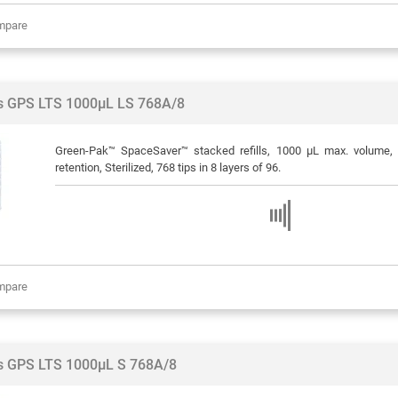
mpare
ps GPS LTS 1000µL LS 768A/8
Green-Pak™ SpaceSaver™ stacked refills, 1000 μL max. volume, 
retention, Sterilized, 768 tips in 8 layers of 96.
mpare
ps GPS LTS 1000µL S 768A/8