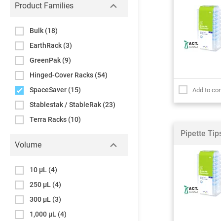
Product Families
Bulk
(18)
EarthRack
(3)
GreenPak
(9)
Hinged-Cover Racks
(54)
SpaceSaver
(15)
Add to co
Stablestak / StableRak
(23)
Terra Racks
(10)
Pipette Ti
Volume
10 µL
(4)
250 µL
(4)
300 µL
(3)
1,000 µL
(4)