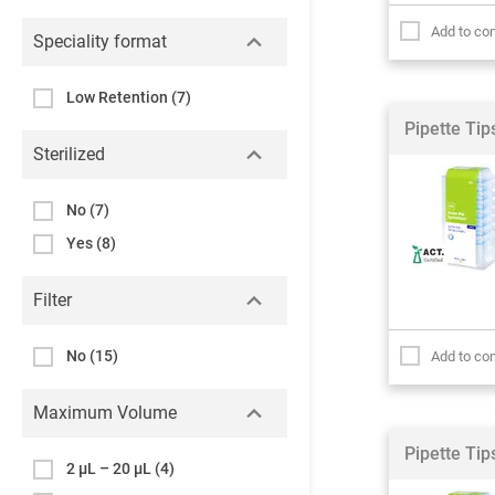
Add to co
Speciality format
Low Retention
(7)
Pipette Ti
Sterilized
No
(7)
Yes
(8)
Filter
No
(15)
Add to co
Maximum Volume
Pipette Ti
2 µL – 20 µL
(4)