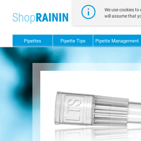
text.skipToContent
text.skipToNavigation
We use cookies to e
will assume that y
Pipettes
Pipette Tips
Pipette Management