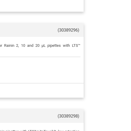
(30389296)
or Rainin 2, 10 and 20 μL pipettes with LTS™
(30389298)