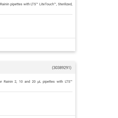
ainin pipettes with LTS™ LiteTouch™, Sterilized,
(30389291)
or Rainin 2, 10 and 20 μL pipettes with LTS™