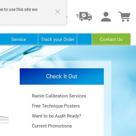
e to use this site we
Login
Service
Track your Order
Contact Us
Check It Out
Rainin Calibration Services
Free Technique Posters
Want to be Audit Ready?
Current Promotions