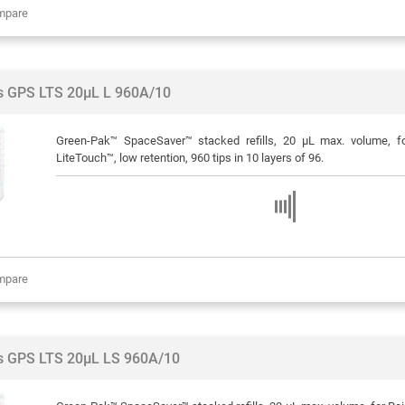
mpare
ps GPS LTS 20µL L 960A/10
Green-Pak™ SpaceSaver™ stacked refills, 20 μL max. volume, f
LiteTouch™, low retention, 960 tips in 10 layers of 96.
mpare
ps GPS LTS 20µL LS 960A/10