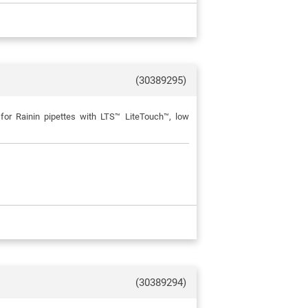
(30389295)
for Rainin pipettes with LTS™ LiteTouch™, low
(30389294)