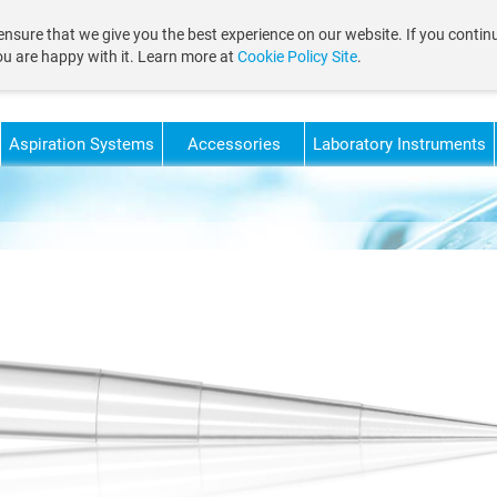
nsure that we give you the best experience on our website. If you continu
ou are happy with it. Learn more at
Cookie Policy Site
.
Aspiration Systems
Accessories
Laboratory Instruments