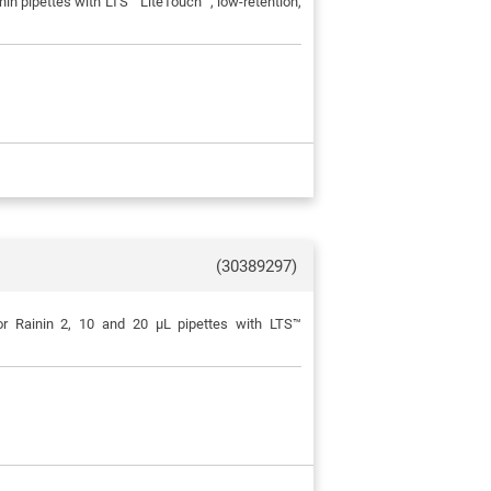
in pipettes with LTS™ LiteTouch™, low-retention,
(30389297)
or Rainin 2, 10 and 20 μL pipettes with LTS™