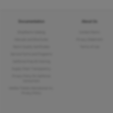
Documentation
About Us
ShopRainin Catalog
Contact Rainin
Manuals and Brochures
Privacy Statement
Rainin Quality Certificates
Terms of Use
Service Forms and Programs
California Prop 65 Warning
Supply Chain Transparency
Privacy Policy for California
Consumers
Mettler-Toledo International Inc.
Privacy Policy