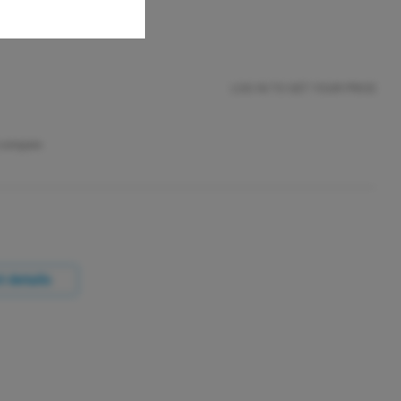
LOG IN TO GET YOUR PRICE
 compare
 details