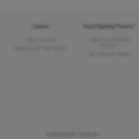
Careers
Good Pipetting Practice™
Careers at Rainin
What is Good Pipetting
Practice™?
Careers at METTLER TOLEDO
Get a free GPP™ Poster!
© 2025 Mettler Toledo Intl.