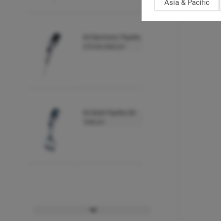
Asia & Pacific
E4 Electronic Pipette,
LTS E4-20XLS+
E4 Multi Pipette E8-
10XLS+
E4 Multi Pipette E8-
20XLS+