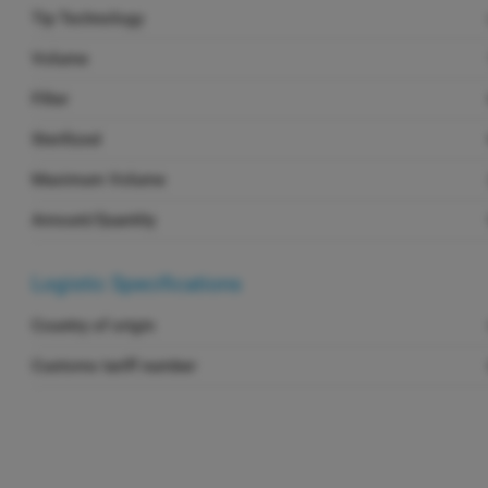
Tip Technology
Volume
Filter
Sterilized
Maximum Volume
Amount/Quantity
Logistic Specifications
Country of origin
Customs tariff number