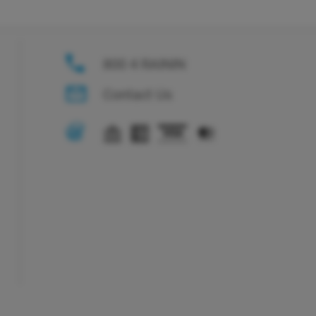
800 4 RAININ
Contact Us