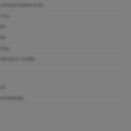
LiteTouch System (LTS)
10 µL
No
No
20 µL
960 tips in 10 refills
US
8479909596