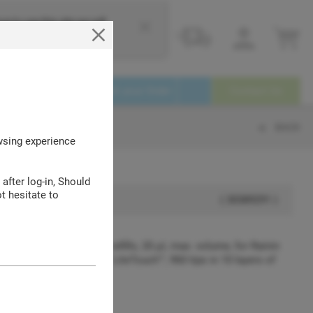
e to use this site we will
Login
Service
Track your Order
Contact Us
BACK
owsing experience
 after log-in, Should
t hesitate to
( 30389291 )
 SpaceSaver™ stacked refills, 20 μL max. volume, for Rainin
20 μL pipettes with LTS™ LiteTouch™, 960 tips in 10 layers of