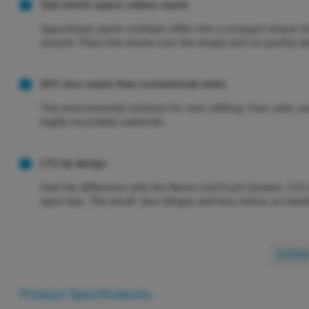
Gain bench space, reduce waste
SpaceSaver packs multiple refills into a compact sleeve t
recycle. Place the sleeve over the empty rack to quickly di
80% less waste than conventional racks
The environmental solution for rack refilling. Fast, safe
highly recyclable materials.
LTS tip design
Feel the difference with the Rainin LiteTouch System. LTS
eject tips. The result: less fatigue and less stress on han
SHOW
Product Specifications