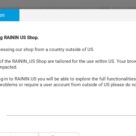
ensure that we give you the best experience on our website. If you continu
on
re happy with it. Learn more at
Cookie Policy Site
.
ing RAININ US Shop.
Aspiration Systems
Accessories
Laboratory Instruments
cessing our shop from a country outside of US.
PS LTS 20µL 960A/10
 of the RAININ_US Shop are tailored for the use within US. Your br
impacted.
-in to RAININ US you will be able to explore the full functionalities
roblems or require a user account from outside of US please do no
Pipette Tips GPS LTS 20µL 960A/10
Green-Pak™
2, 10 and 
96.