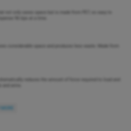
hat not only saves space but is made from PET, so easy to
spense 96 tips at a time.
, saves considerable space and produces less waste. Made from
 dramatically reduces the amount of force required to load and
ds and arms.
 MORE