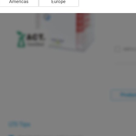
Americas
Europe
Add to
Product
LTS Tips