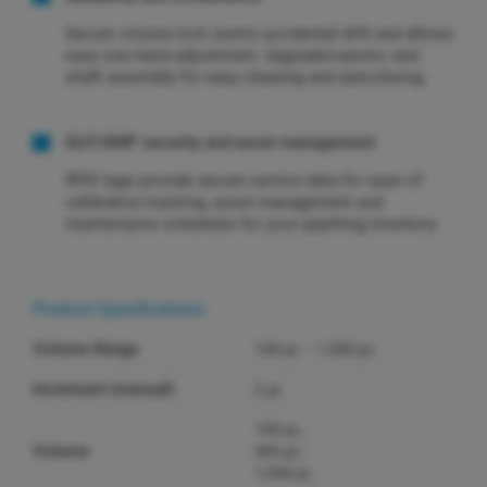
Secure volume lock averts accidental drift and allows
easy one hand adjustment. Upgraded ejector and
shaft assembly for easy cleaning and autoclaving.
GLP/GMP security and asset management
RFID tags provide secure service data for ease of
calibration tracking, asset management and
maintenance schedules for your pipetting inventory.
Product Specifications
Volume Range
100 µL – 1,000 µL
Increment (manual)
2 µL
100 µL;
Volume
500 µL;
1,000 µL