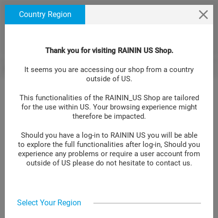
text.skipToContent
text.skipToNavigation
We use cookies to ensure that we give you the best
Country Region
experience on our website. If you continue to use this
site we will assume that you are happy with it. Learn
more at
.
Cookie Policy Site
Thank you for visiting RAININ US Shop.
Single Channel Manual Pipettes
Pipet-Lite XLS LTS
Pipet-Lite LTS P
BACK
It seems you are accessing our shop from a country
>
>
outside of US.
This functionalities of the RAININ_US Shop are tailored
for the use within US. Your browsing experience might
Pipet-Lite LTS Pipette L-1000XLS+
therefore be impacted.
Should you have a log-in to RAININ US you will be able
LOG IN TO GET YOUR PRICE
to explore the full functionalities after log-in, Should you
experience any problems or require a user account from
Item No.:
17014382
outside of US please do not hesitate to contact us.
Add to compare
Select Your Region
Pipet-Lite™ XLS+ manual single-channel pipette, 100-1000 μL, uses
LTS™ LiteTouch™ tips. Accurate and precise, ergonomic,