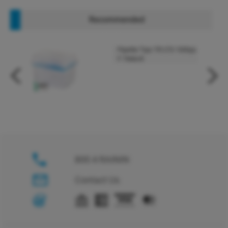
Recommended
Pipette Tips TR LTS 1000µL
F 768A/8
800 4 RAININ
Contact Us