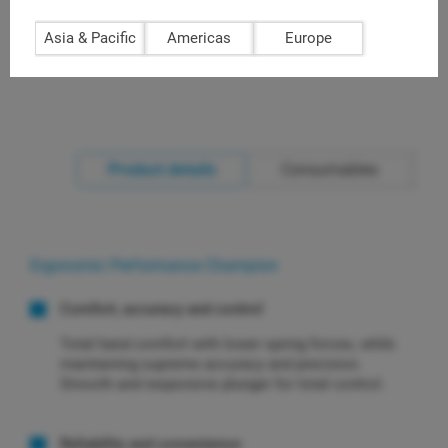
autoclavable liquid end, rugged and durable (L-1000XLS+)
Asia & Pacific
Americas
Europe
Product details
Consumables
Ergonomic Performance Champion
Comfort, accuracy and control
Total hand comfort with lower spring forces, while
maintaining supreme accuracy and precision.
Smooth and responsive plunger for total control.
Reliability and convenience