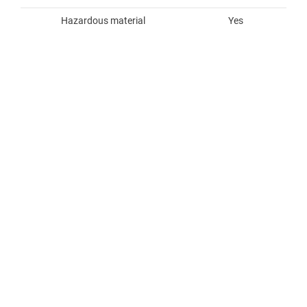
Hazardous material
Yes