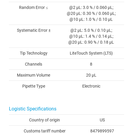
Random Error ≤
@2 µL: 3.0 % / 0.060 µL;
@20 µL: 0.30 % / 0.060 µL;
@10 µL: 1.0 % / 0.10 µL
Systematic Error ±
@2 µL: 5.0 % / 0.10 µL;
@10 µL: 1.4 % / 0.14 µL;
@20 µL: 0.90 % / 0.18 µL
Tip Technology
LiteTouch System (LTS)
Channels
8
Maximum Volume
20 µL
Pipette Type
Electronic
Logistic Specifications
Country of origin
US
Customs tariff number
8479899597