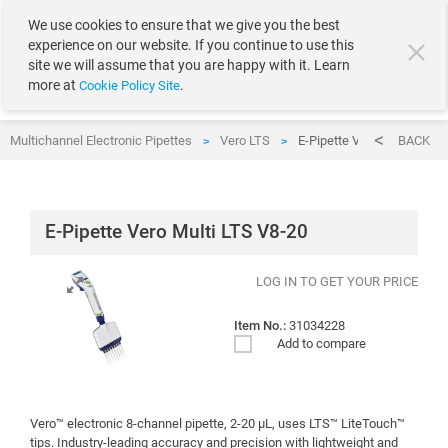
text.skipToContent
text.skipToNavigation
We use cookies to ensure that we give you the best
experience on our website. If you continue to use this
site we will assume that you are happy with it. Learn
more at
.
Cookie Policy Site
Multichannel Electronic Pipettes
Vero LTS
E-Pipette Vero Multi LTS V
BACK
>
>
E-Pipette Vero Multi LTS V8-20
LOG IN TO GET YOUR PRICE
Item No.:
31034228
Add to compare
Vero™ electronic 8-channel pipette, 2-20 µL, uses LTS™ LiteTouch™
tips. Industry-leading accuracy and precision with lightweight and