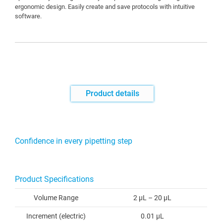
ergonomic design. Easily create and save protocols with intuitive
software.
Product details
Confidence in every pipetting step
Product Specifications
Volume Range
2 µL – 20 µL
Increment (electric)
0.01 µL