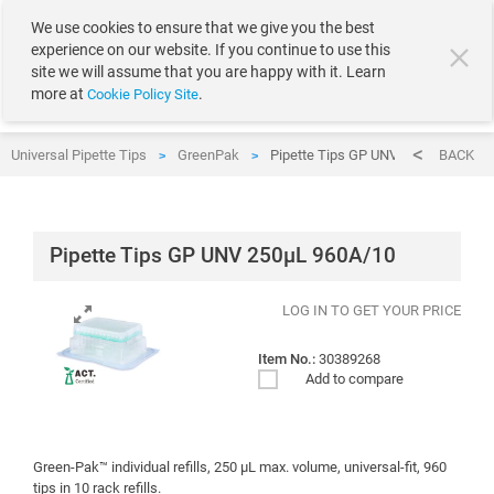
text.skipToContent
text.skipToNavigation
We use cookies to ensure that we give you the best
experience on our website. If you continue to use this
site we will assume that you are happy with it. Learn
more at
.
Cookie Policy Site
Universal Pipette Tips
GreenPak
Pipette Tips GP UNV 250µL 960A/1
BACK
>
>
Pipette Tips GP UNV 250µL 960A/10
LOG IN TO GET YOUR PRICE
Item No.:
30389268
Add to compare
Green-Pak™ individual refills, 250 μL max. volume, universal-fit, 960
tips in 10 rack refills.