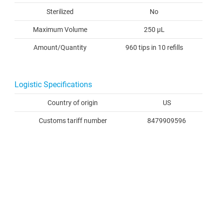
Sterilized
No
Maximum Volume
250 µL
Amount/Quantity
960 tips in 10 refills
Logistic Specifications
Country of origin
US
Customs tariff number
8479909596