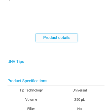
Product details
UNV Tips
Product Specifications
Tip Technology
Universal
Volume
250 µL
Filter
No