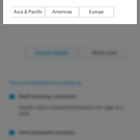
bracket + 1 shelf clamp in pack
Asia & Pacific
Americas
Europe
Product details
Where used
Turn a SmartStand to a Hang-Up
Shelf mounting, convenient
Quickly attach a SmartStand head to the edge of a
shelf
Semi-permanent mounting