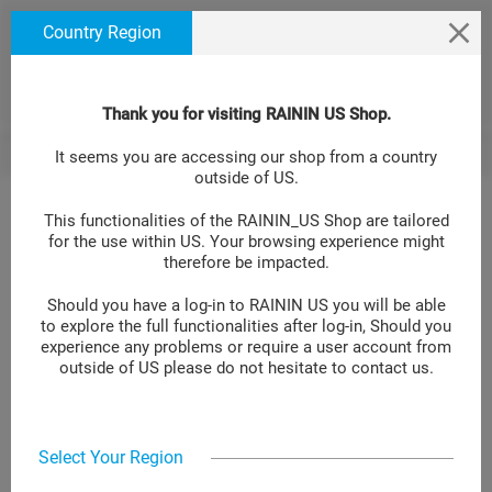
text.skipToContent
text.skipToNavigation
We use cookies to ensure that we give you the best
Country Region
experience on our website. If you continue to use this
site we will assume that you are happy with it. Learn
more at
.
Cookie Policy Site
Thank you for visiting RAININ US Shop.
Fastening Kit Shelf SCS-FK-S
BACK
It seems you are accessing our shop from a country
>
outside of US.
This functionalities of the RAININ_US Shop are tailored
for the use within US. Your browsing experience might
Fastening Kit Shelf SCS-FK-S
therefore be impacted.
Should you have a log-in to RAININ US you will be able
LOG IN TO GET YOUR PRICE
to explore the full functionalities after log-in, Should you
experience any problems or require a user account from
Item No.:
30313000
outside of US please do not hesitate to contact us.
Add to compare
Select Your Region
Fastening kit for SmartStand SCS and SCS-B. Ideal for shelf
applications. Easily holds SmartStand's head with 4 pipettes. 1