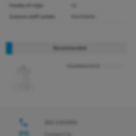
Country of origin
US
Customs tariff number
8302500000
Recommended
SmartStand SCS-B
800 4 RAININ
Contact Us