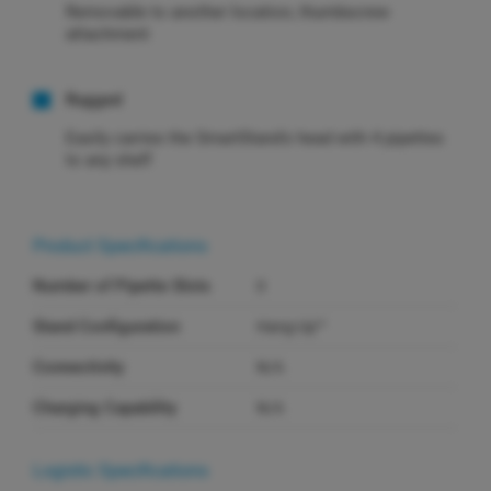
Removable to another location, thumbscrew
attachment
Rugged
Easily carries the SmartStand's head with 4 pipettes
to any shelf
Product Specifications
Number of Pipette Slots
0
Stand Configuration
Hang-Up™
Connectivity
N/A
Charging Capability
N/A
Logistic Specifications