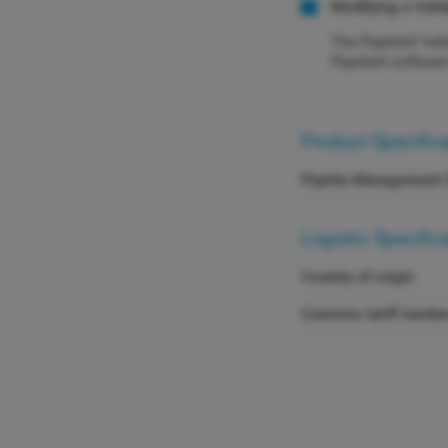
Modifying a Vali
The PipetteX Vali
PipetteX softwar
Product Specific
Pipette Management 
Logistic Specific
Country of origin
Customs tariff numbe