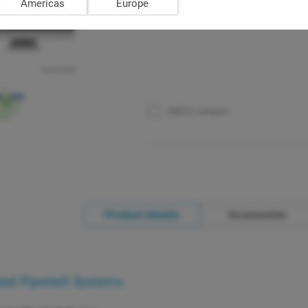
Americas
Europe
Add to compare
Product details
Accessories
ted PipetteX Systems