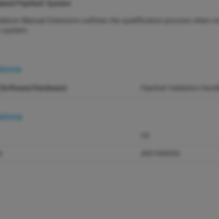
dated PipetteX System
dation Manual Extension outlines the qualification process when m
e system.
ations
(Software/Hardware)
PipetteX Validation Han
ations
US
r
4901990050