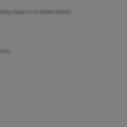
aking changes to an already-validated
dbooks