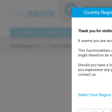
text.skipToContent
text.skipToNavigation
We use cookies to 
Country Regi
assume that you a
Thank you for visit
Pipettes
Pipette Tips
Pipette Management
It seems you are ac
PipetteX
Pipette Management
PipetteX Software
> >
> >
This functionalities
might therefore be 
Should you have a log
you experience any p
PipetteX Valid
contact us.
Select Your Region