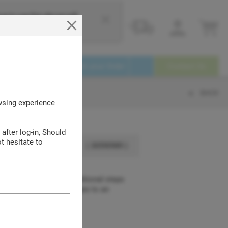
e to use this site we will
Login
Service
Track your Order
Contact Us
BACK
owsing experience
 after log-in, Should
t hesitate to
( 30590989 )
xtension details the additional steps
y modifications or changes to an