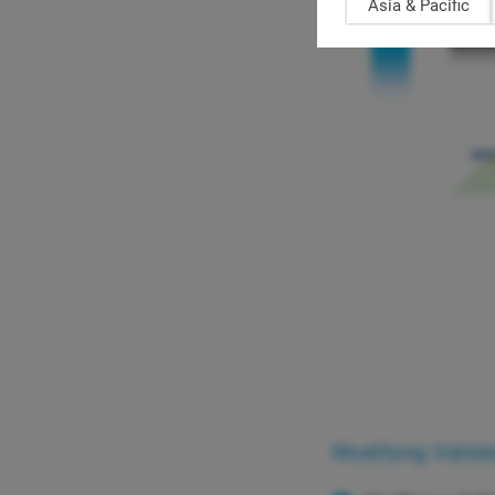
Asia & Pacific
Modifying Valida