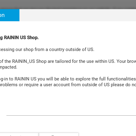
ensure that we give you the best experience on our website. If you continu
on
re happy with it. Learn more at
Cookie Policy Site
.
ing RAININ US Shop.
Aspiration Systems
Accessories
Laboratory Instruments
cessing our shop from a country outside of US.
 Validation Manual 2 Extension
 of the RAININ_US Shop are tailored for the use within US. Your br
impacted.
-in to RAININ US you will be able to explore the full functionalities
roblems or require a user account from outside of US please do no
ation Manual 2 Extension
The PipetteX Validation Manual 2 E
required to complete and verify an
already-validated PipetteX system.