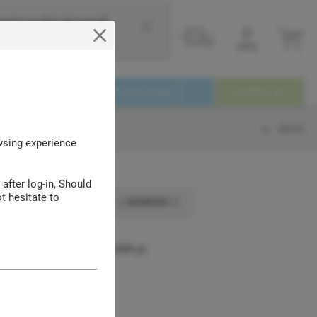
e to use this site we will
Login
Service
Track your Order
Contact Us
BACK
owsing experience
 after log-in, Should
t hesitate to
( 30389351 )
en-Pak™ and SpaceSaver™ 1000 μL