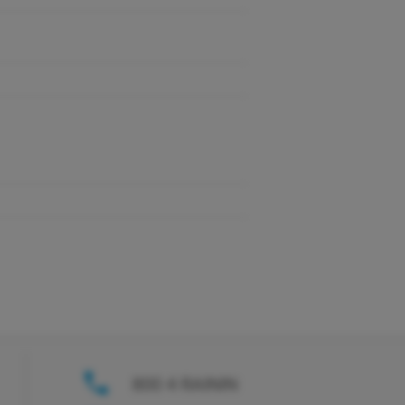
800 4 RAININ