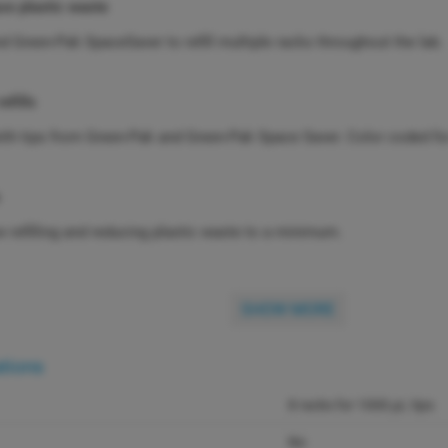
ce plastic waste
 Green-Pak SpaceSaver to refill multiple racks throughout the lab.
refills
with tips from Green-Pak and Green-Pak Space Saver. Color coded for 
 refilling and reducing plastic waste to a minimum.
SHOW MORE
ations
8 racks for 1000 µL tips
No