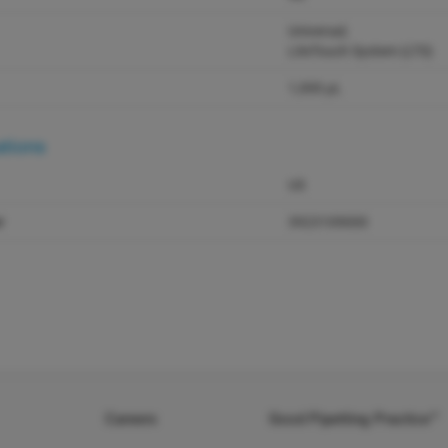
Universal;
LiteTouch System (LTS)
1,000 µL
ations
US
r
3923109000
Careers
Good Pipetting Practice™