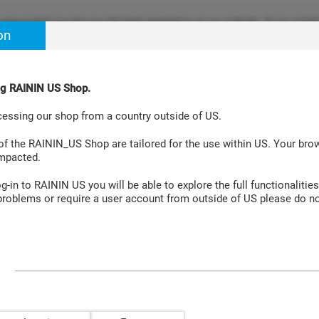
ensure that we give you the best experience on our website. If you continu
on
re happy with it. Learn more at
Cookie Policy Site
.
ing RAININ US Shop.
Aspiration Systems
Accessories
Laboratory Instruments
cessing our shop from a country outside of US.
cks GPR XXX 1000µL 0/8
 of the RAININ_US Shop are tailored for the use within US. Your br
impacted.
-in to RAININ US you will be able to explore the full functionalities
roblems or require a user account from outside of US please do no
 XXX 1000µL 0/8
Empty rack/lid for refill with Gre
universal-fit tips, 10 racks.