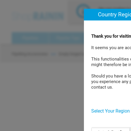
text.skipToContent
text.skipToNavigation
We use cookies to 
Country Regi
assume that you a
Thank you for visit
Pipettes
Pipette Tips
Pipette Management
It seems you are ac
Tip Ra
Pipetting Accessories
Empty hinged racks
> >
> >
This functionalities
might therefore be 
Should you have a log
you experience any p
Tip Racks GPR
contact us.
Select Your Region