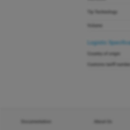
Tip Technology
Volume
Logistic Specific
Country of origin
Customs tariff numbe
Documentation
About Us