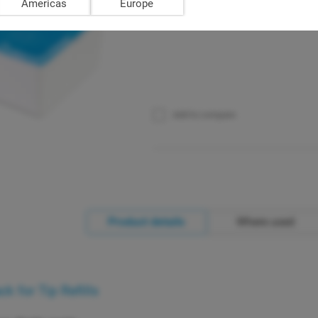
Americas
Europe
Add to compare
Product details
Where used
 for Tip Refills