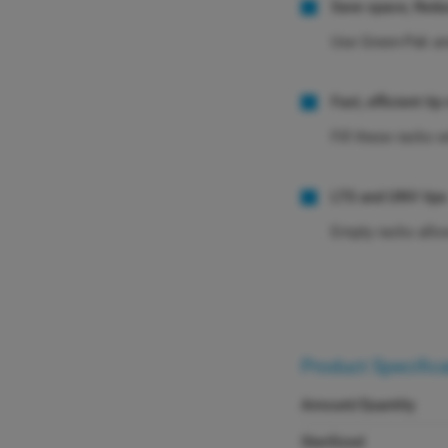
Save space, Redu
Use Green-Pak and
Fast, efficient tip 
Fill these racks 
LTS and UNV tips
Empty racks allow
Product Specific
Amount/Quantity
Sterilized