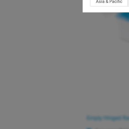
Asia & Pacific
Empty Hinged Rack