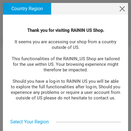
text.skipToContent
text.skipToNavigation
We use cookies to ensure that we give you the best
Country Region
experience on our website. If you continue to use this
site we will assume that you are happy with it. Learn
more at
.
Cookie Policy Site
Thank you for visiting RAININ US Shop.
Pipetting Accessories
Empty hinged racks
Tip Racks GPR UNV 10µL
BACK
It seems you are accessing our shop from a country
>
>
outside of US.
This functionalities of the RAININ_US Shop are tailored
for the use within US. Your browsing experience might
Tip Racks GPR UNV 10µL 0/10
therefore be impacted.
Should you have a log-in to RAININ US you will be able
LOG IN TO GET YOUR PRICE
to explore the full functionalities after log-in, Should you
experience any problems or require a user account from
Item No.:
30389350
outside of US please do not hesitate to contact us.
Add to compare
Select Your Region
Empty rack/lid for refill with Green-Pak™ and SpaceSaver™ 10 μL
universal-fit tips, 10 racks.