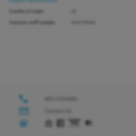
Logistic Specifications
Country of origin
US
Customs tariff number
3923109000
800 4 RAININ
Contact Us