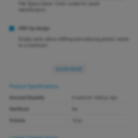
Pak Space Saver. Color coded for quick
identification.
UNV tip design
Empty racks allow refilling and reducing plastic waste
to a minimum.
SHOW MORE
Product Specifications
Amount/Quantity
8 racks for 1000 µL tips
Sterilized
No
Volume
10 µL