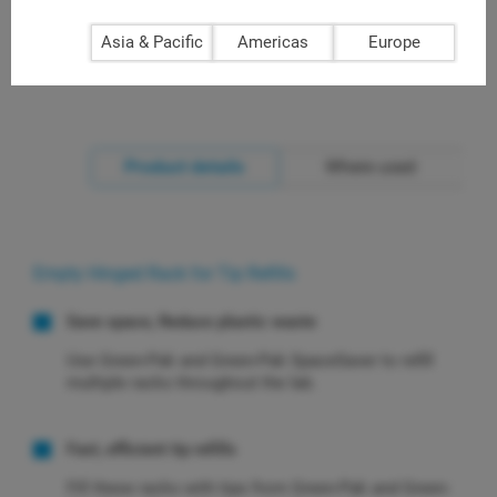
Asia & Pacific
Americas
Europe
Product details
Where used
Empty Hinged Rack for Tip Refills
Save space, Reduce plastic waste
Use Green-Pak and Green-Pak SpaceSaver to refill
multiple racks throughout the lab.
Fast, efficient tip refills
Fill these racks with tips from Green-Pak and Green-