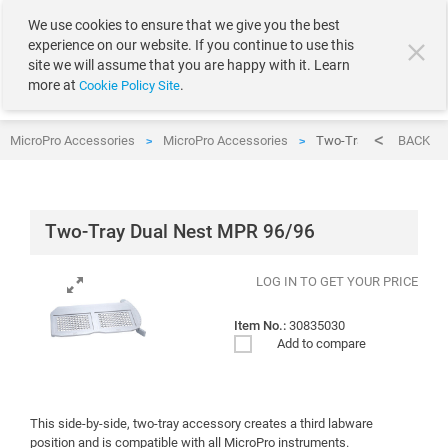
text.skipToContent
text.skipToNavigation
We use cookies to ensure that we give you the best
experience on our website. If you continue to use this
site we will assume that you are happy with it. Learn
more at
.
Cookie Policy Site
MicroPro Accessories
MicroPro Accessories
Two-Tray Dual Nest M
BACK
>
>
Two-Tray Dual Nest MPR 96/96
LOG IN TO GET YOUR PRICE
Item No.:
30835030
Add to compare
This side-by-side, two-tray accessory creates a third labware
position and is compatible with all MicroPro instruments.