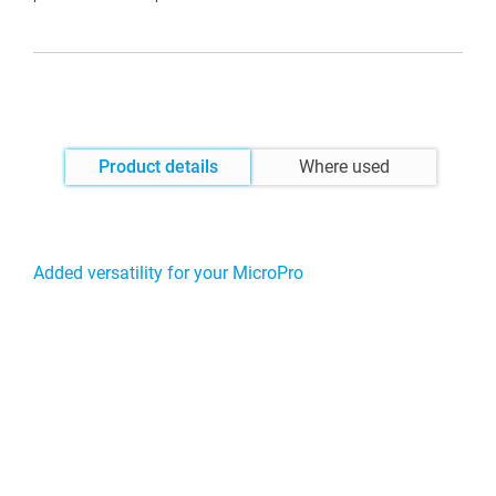
Product details
Where used
Added versatility for your MicroPro